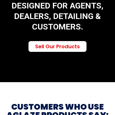
DESIGNED FOR AGENTS,
DEALERS, DETAILING &
CUSTOMERS.
Sell Our Products
CUSTOMERS WHO USE
AGLAZE PRODUCTS SAY: