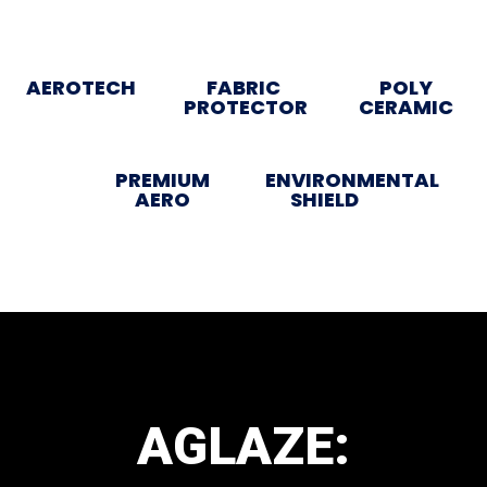
AEROTECH
FABRIC
POLY
PROTECTOR
CERAMIC
PREMIUM
ENVIRONMENTAL
AERO
SHIELD
AGLAZE: