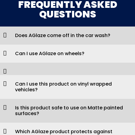
FREQUENTLY ASKED
QUESTIONS
Does AGlaze come off in the car wash?
Can I use AGlaze on wheels?
Can I use this product on vinyl wrapped
vehicles?
Is this product safe to use on Matte painted
surfaces?
Which AGlaze product protects against