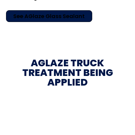
See AGlaze Glass Sealant
AGLAZE TRUCK
TREATMENT BEING
APPLIED