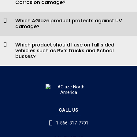
Corrosion damage?
Which AGlaze product protects against UV
damage?
Which product should I use on tall sided
vehicles such as RV’s trucks and School
busses?
CALL US
1-866-317-7701