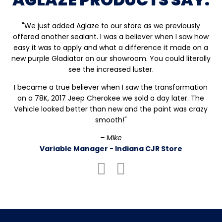
"We just added Aglaze to our store as we previously
offered another sealant. I was a believer when I saw how
easy it was to apply and what a difference it made on a
new purple Gladiator on our showroom. You could literally
see the increased luster.
I became a true believer when I saw the transformation
on a 78K, 2017 Jeep Cherokee we sold a day later. The
Vehicle looked better than new and the paint was crazy
smooth!"
– Mike
Variable Manager - Indiana CJR Store