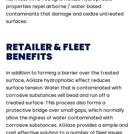
properties repel airborne / water based
contaminants that damage and oxidize untreated
surfaces.
RETAILER & FLEET
BENEFITS
In addition to forming a barrier over the treated
surface, AGlaze hydrophobic effect reduces
surface tension. Water that is contaminated with
corrosive substances will bead and run off a
treated surface. This process also forms a
protective bridge over small gaps, which normally
allow the ingress of water contaminated with
corrosive substances. AGlaze provides a simple and
cost effective solution to a number of fleet issues: