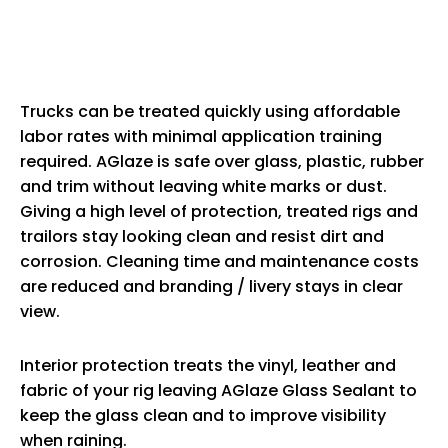
Trucks can be treated quickly using affordable
labor rates with minimal application training
required. AGlaze is safe over glass, plastic, rubber
and trim without leaving white marks or dust.
Giving a high level of protection, treated rigs and
trailors stay looking clean and resist dirt and
corrosion. Cleaning time and maintenance costs
are reduced and branding / livery stays in clear
view.
Interior protection treats the vinyl, leather and
fabric of your rig leaving AGlaze Glass Sealant to
keep the glass clean and to improve visibility
when raining.