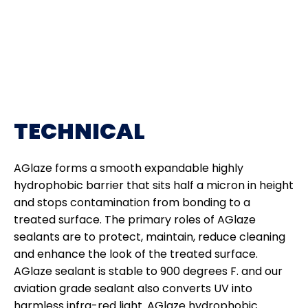
TECHNICAL
AGlaze forms a smooth expandable highly
hydrophobic barrier that sits half a micron in height
and stops contamination from bonding to a
treated surface. The primary roles of AGlaze
sealants are to protect, maintain, reduce cleaning
and enhance the look of the treated surface.
AGlaze sealant is stable to 900 degrees F. and our
aviation grade sealant also converts UV into
harmless infra-red light. AGlaze hydrophobic