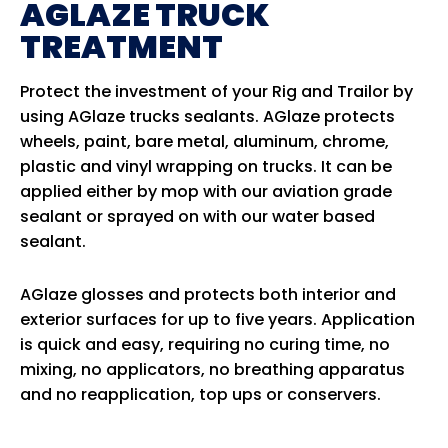
AGLAZE TRUCK
TREATMENT
Protect the investment of your Rig and Trailor by
using AGlaze trucks sealants. AGlaze protects
wheels, paint, bare metal, aluminum, chrome,
plastic and vinyl wrapping on trucks. It can be
applied either by mop with our aviation grade
sealant or sprayed on with our water based
sealant.
AGlaze glosses and protects both interior and
exterior surfaces for up to five years. Application
is quick and easy, requiring no curing time, no
mixing, no applicators, no breathing apparatus
and no reapplication, top ups or conservers.