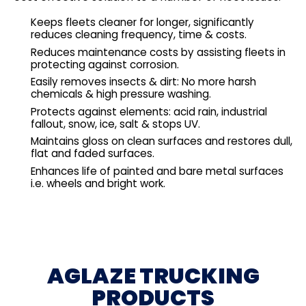
Keeps fleets cleaner for longer, significantly
reduces cleaning frequency, time & costs.
Reduces maintenance costs by assisting fleets in
protecting against corrosion.
Easily removes insects & dirt: No more harsh
chemicals & high pressure washing.
Protects against elements: acid rain, industrial
fallout, snow, ice, salt & stops UV.
Maintains gloss on clean surfaces and restores dull,
flat and faded surfaces.
Enhances life of painted and bare metal surfaces
i.e. wheels and bright work.
AGLAZE TRUCKING
PRODUCTS