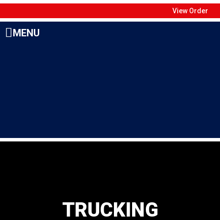
View Order
MENU
TRUCKING