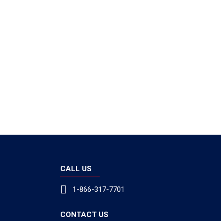
CALL US
1-866-317-7701
CONTACT US