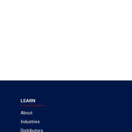
LEARN
About
Industries
Distributors