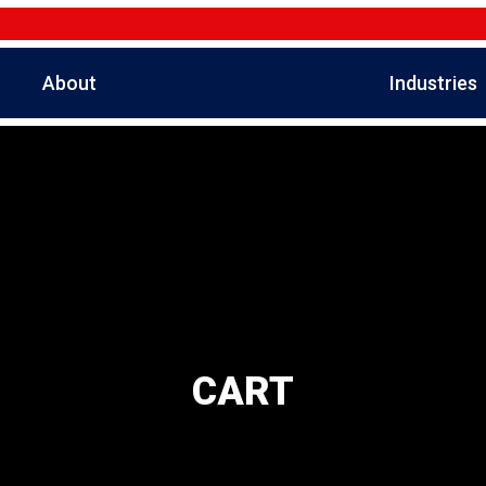
About
Industries
CART