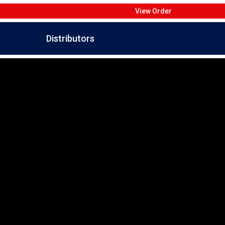
View Order
Distributors