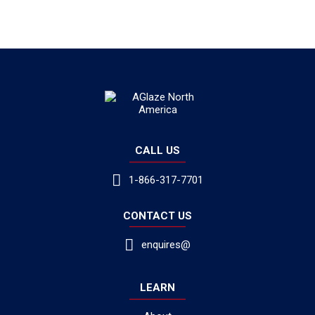
CALL US
1-866-317-7701
CONTACT US
enquires@
LEARN