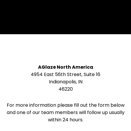
AGlaze North America
4954 East 56th Street, Suite 16
Indianapolis, IN
46220
For more information please fill out the form below
and one of our team members will follow up usually
within 24 hours.