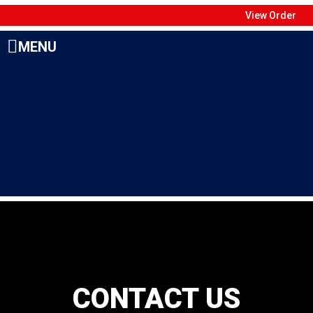
View Order
MENU
CONTACT US