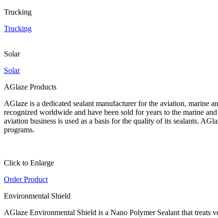
Trucking
Trucking
Solar
Solar
AGlaze Products
AGlaze is a dedicated sealant manufacturer for the aviation, marine an
recognized worldwide and have been sold for years to the marine and a
aviation business is used as a basis for the quality of its sealants. A
programs.
Click to Enlarge
Order Product
Environmental Shield
AGlaze Environmental Shield is a Nano Polymer Sealant that treats vehic