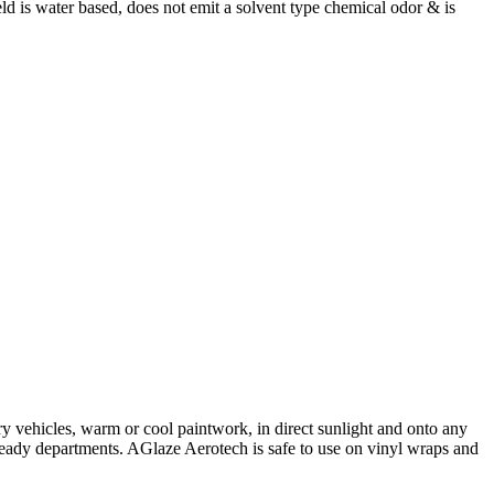
eld is water based, does not emit a solvent type chemical odor & is
ry vehicles, warm or cool paintwork, in direct sunlight and onto any
 ready departments. AGlaze Aerotech is safe to use on vinyl wraps and