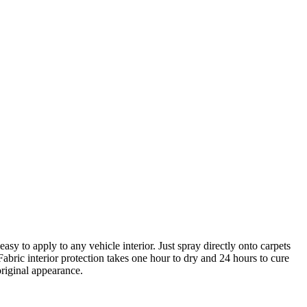
asy to apply to any vehicle interior. Just spray directly onto carpets
Fabric interior protection takes one hour to dry and 24 hours to cure
original appearance.