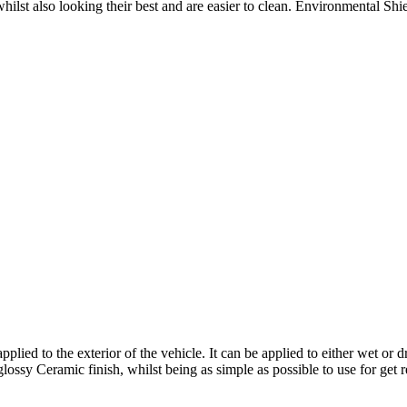
hilst also looking their best and are easier to clean. Environmental Shi
ed to the exterior of the vehicle. It can be applied to either wet or d
lossy Ceramic finish, whilst being as simple as possible to use for get