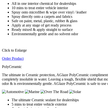
All in one interior chemical for dealerships
10 mins to treat entire vehicle interior
Spray onto microfiber & wipe over vinyl / leather
Spray directly onto a carpets and fabrics
Safe on paint, metal, plastic, rubber & glass
Apply at any stage of get ready process
Ready mixed & apply straight to surface
Environmentally gentle and no solvent odor
Click to Enlarge
Order Product
PolyCeramic
The ultimate in Ceramic protection, AGlaze PolyCeramic compliments 
completely insoluble in water. Leaving a tough, flexible shield that 
odor & is environmentally gentle. AGlaze PolyCeramic is safe to use 
The ultimate Ceramic sealant for dealerships
5 mins to treat entire vehicle exterior