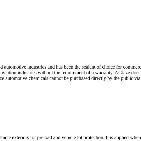
d automotive industries and has been the sealant of choice for commercia
viation industries without the requirement of a warranty. AGlaze does n
Glaze automotive chemicals cannot be purchased directly by the public via
le exteriors for preload and vehicle lot protection. It is applied when 