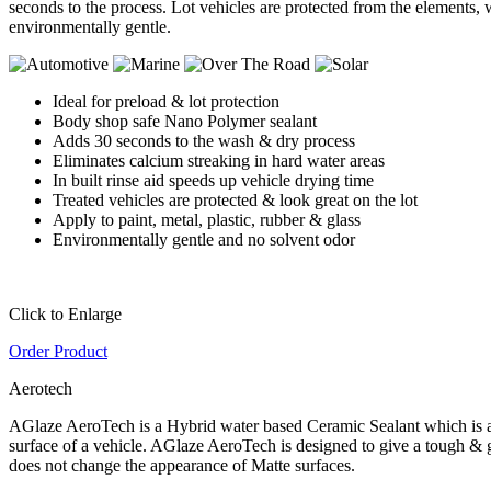
seconds to the process. Lot vehicles are protected from the elements, w
environmentally gentle.
Ideal for preload & lot protection
Body shop safe Nano Polymer sealant
Adds 30 seconds to the wash & dry process
Eliminates calcium streaking in hard water areas
In built rinse aid speeds up vehicle drying time
Treated vehicles are protected & look great on the lot
Apply to paint, metal, plastic, rubber & glass
Environmentally gentle and no solvent odor
Click to Enlarge
Order Product
Aerotech
AGlaze AeroTech is a Hybrid water based Ceramic Sealant which is appli
surface of a vehicle. AGlaze AeroTech is designed to give a tough & g
does not change the appearance of Matte surfaces.