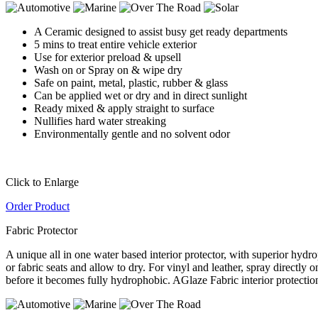
A Ceramic designed to assist busy get ready departments
5 mins to treat entire vehicle exterior
Use for exterior preload & upsell
Wash on or Spray on & wipe dry
Safe on paint, metal, plastic, rubber & glass
Can be applied wet or dry and in direct sunlight
Ready mixed & apply straight to surface
Nullifies hard water streaking
Environmentally gentle and no solvent odor
Click to Enlarge
Order Product
Fabric Protector
A unique all in one water based interior protector, with superior hydro
or fabric seats and allow to dry. For vinyl and leather, spray directly
before it becomes fully hydrophobic. AGlaze Fabric interior protectio