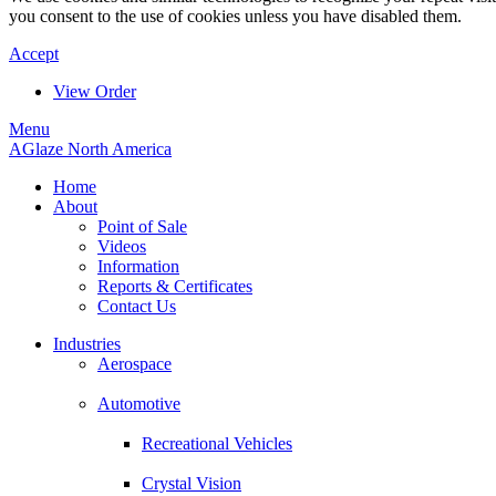
you consent to the use of cookies unless you have disabled them.
Accept
View Order
Menu
AGlaze North America
Home
About
Point of Sale
Videos
Information
Reports & Certificates
Contact Us
Industries
Aerospace
Automotive
Recreational Vehicles
Crystal Vision