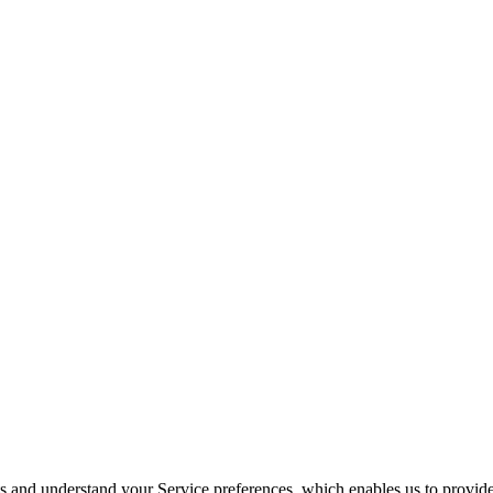
its and understand your Service preferences, which enables us to provid