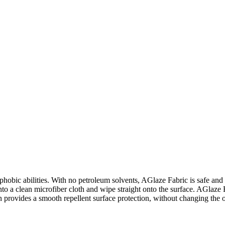
phobic abilities. With no petroleum solvents, AGlaze Fabric is safe and e
 onto a clean microfiber cloth and wipe straight onto the surface. AGlaze 
n provides a smooth repellent surface protection, without changing the 