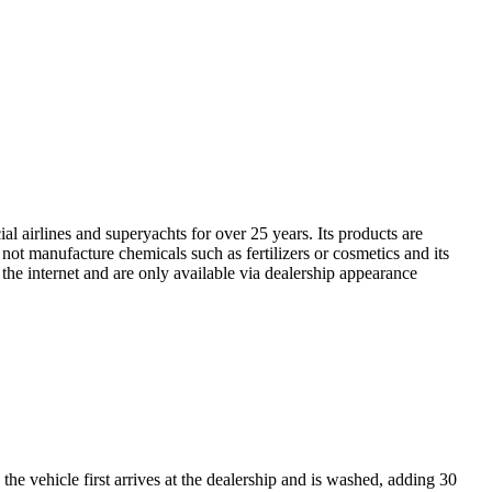
l airlines and superyachts for over 25 years. Its products are
ot manufacture chemicals such as fertilizers or cosmetics and its
 the internet and are only available via dealership appearance
the vehicle first arrives at the dealership and is washed, adding 30