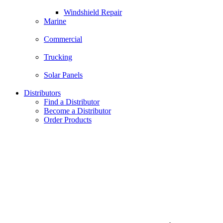
Windshield Repair
Marine
Commercial
Trucking
Solar Panels
Distributors
Find a Distributor
Become a Distributor
Order Products