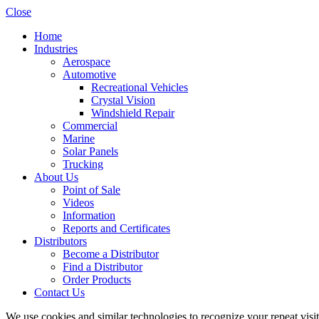
Close
Home
Industries
Aerospace
Automotive
Recreational Vehicles
Crystal Vision
Windshield Repair
Commercial
Marine
Solar Panels
Trucking
About Us
Point of Sale
Videos
Information
Reports and Certificates
Distributors
Become a Distributor
Find a Distributor
Order Products
Contact Us
We use cookies and similar technologies to recognize your repeat vis