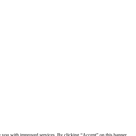
e you with improved services. By clicking “Accept” on this banner,