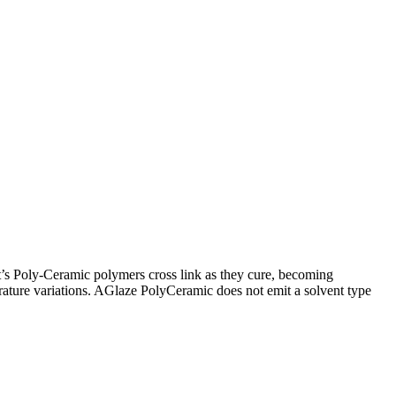
’s Poly-Ceramic polymers cross link as they cure, becoming
erature variations. AGlaze PolyCeramic does not emit a solvent type