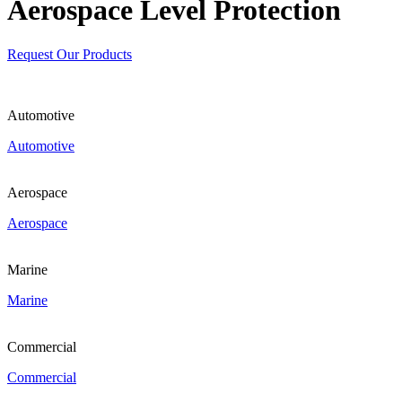
Aerospace Level Protection
Request Our Products
Automotive
Automotive
Aerospace
Aerospace
Marine
Marine
Commercial
Commercial