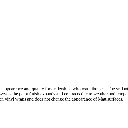
appearence and quality for dealerships who want the best. The sealant
moves as the paint finish expands and contracts due to weather and temp
on vinyl wraps and does not change the appearance of Matt surfaces.