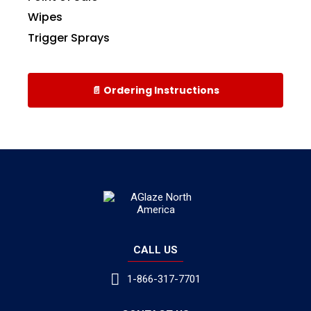
Wipes
Trigger Sprays
📄 Ordering Instructions
CALL US
1-866-317-7701