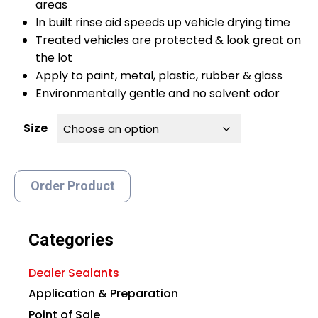
areas
In built rinse aid speeds up vehicle drying time
Treated vehicles are protected & look great on
the lot
Apply to paint, metal, plastic, rubber & glass
Environmentally gentle and no solvent odor
Size
Order Product
Categories
Dealer Sealants
Application & Preparation
Point of Sale