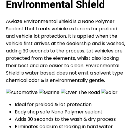
Environmental Shield
AGlaze Environmental Shield is a Nano Polymer
Sealant that treats vehicle exteriors for preload
and vehicle lot protection. It is applied when the
vehicle first arrives at the dealership and is washed,
adding 30 seconds to the process. Lot vehicles are
protected from the elements, whilst also looking
their best and are easier to clean. Environmental
Shield is water based, does not emit a solvent type
chemical odor & is environmentally gentle.
Ideal for preload & lot protection
Body shop safe Nano Polymer sealant
Adds 30 seconds to the wash & dry process
Eliminates calcium streaking in hard water