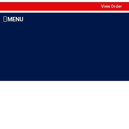
View Order
MENU