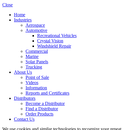
Close
Home
Industries
Aerospace
Automotive
Recreational Vehicles
Crystal Vision
Windshield Repair
Commercial
Marine
Solar Panels
Trucking
About Us
Point of Sale
Videos
Information
Reports and Certificates
Distributors
Become a Distributor
Find a Distributor
Order Products
Contact Us
We use cookies and similar technologies to recognize your repeat