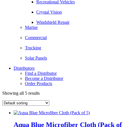
Recreational Vehicles
Crystal Vision
Windshield Repair
Marine
Commercial
Trucking
Solar Panels
Distributors
Find a Distributor
Become a Distributor
Order Products
Showing all 5 results
Aqua Blue Microfiber Cloth (Pack of