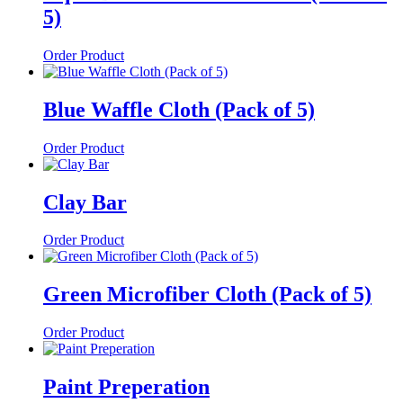
5)
Order Product
Blue Waffle Cloth (Pack of 5)
Order Product
Clay Bar
Order Product
Green Microfiber Cloth (Pack of 5)
Order Product
Paint Preperation