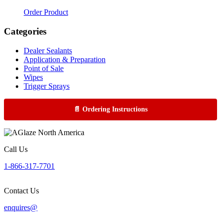
Order Product
Categories
Dealer Sealants
Application & Preparation
Point of Sale
Wipes
Trigger Sprays
📄 Ordering Instructions
Call Us
1-866-317-7701
Contact Us
enquires@