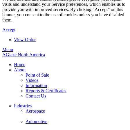
visits and understand your Service preferences, which enables us to
provide you with improved services. By clicking “Accept” on this
banner, you consent to the use of cookies unless you have disabled
them.
Accept
View Order
Menu
AGlaze North America
Home
About
Point of Sale
Videos
Information
Reports & Certificates
Contact Us
Industries
Aerospace
Automotive