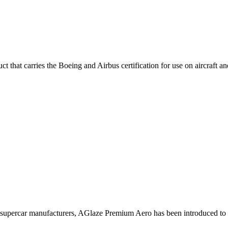
hat carries the Boeing and Airbus certification for use on aircraft and i
supercar manufacturers, AGlaze Premium Aero has been introduced to h