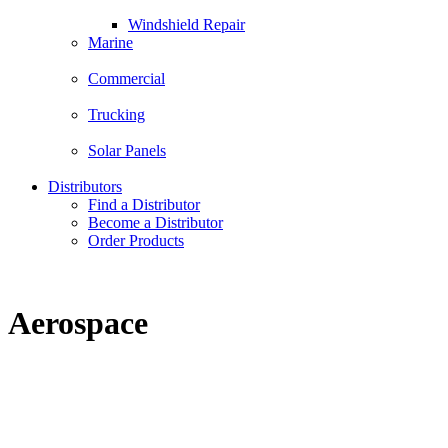
Windshield Repair
Marine
Commercial
Trucking
Solar Panels
Distributors
Find a Distributor
Become a Distributor
Order Products
Aerospace