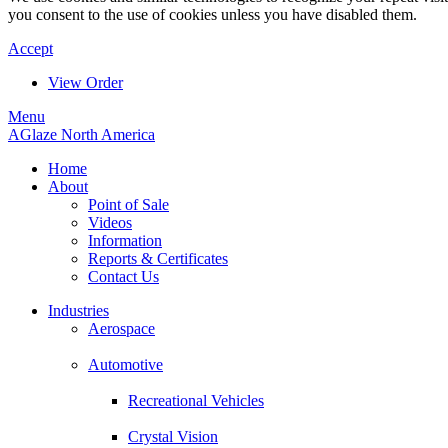
you consent to the use of cookies unless you have disabled them.
Accept
View Order
Menu
AGlaze North America
Home
About
Point of Sale
Videos
Information
Reports & Certificates
Contact Us
Industries
Aerospace
Automotive
Recreational Vehicles
Crystal Vision