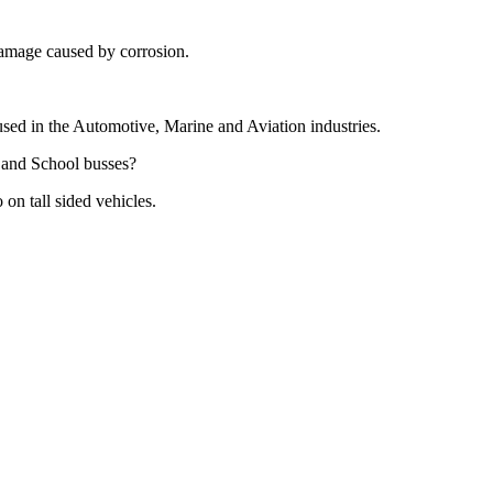
damage caused by corrosion.
sed in the Automotive, Marine and Aviation industries.
s and School busses?
n tall sided vehicles.