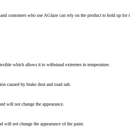
and customers who use AGlaze can rely on the product to hold up for th
exible which allows it to withstand extremes in temperature.
ion caused by brake dust and road salt.
and will not change the appearance.
d will not change the appearance of the paint.