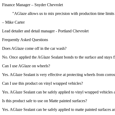
Finance Manager – Snyder Chevrolet
"AGlaze allows us to mix precision with production time limits 
– Mike Carter
Lead detailer and detail manager - Portland Chevrolet
Frequently Asked Questions
Does AGlaze come off in the car wash?
No. Once applied the AGlaze Sealant bonds to the surface and stays fl
Can I use AGlaze on wheels?
Yes. AGlaze Sealant is very effective at protecting wheels from corros
Can I use this product on vinyl wrapped vehicles?
Yes. AGlaze Sealant can be safely applied to vinyl wrapped vehicles 
Is this product safe to use on Matte painted surfaces?
Yes. AGlaze Sealant can be safely applied to matte painted surfaces an