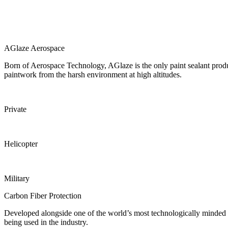
AGlaze Aerospace
Born of Aerospace Technology, AGlaze is the only paint sealant product t
paintwork from the harsh environment at high altitudes.
Private
Helicopter
Military
Carbon Fiber Protection
Developed alongside one of the world’s most technologically minded 
being used in the industry.