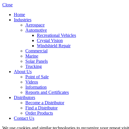
Close
Home
Industries
Aerospace
Automotive
Recreational Vehicles
Crystal Vision
Windshield Repair
Commercial
Marine
Solar Panels
Trucking
About Us
Point of Sale
Videos
Information
Reports and Certificates
Distributors
Become a Distributor
Find a Distributor
Order Products
Contact Us
We use cookies and similar technologies to recognize your repeat vis