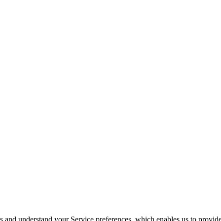
its and understand your Service preferences, which enables us to provid