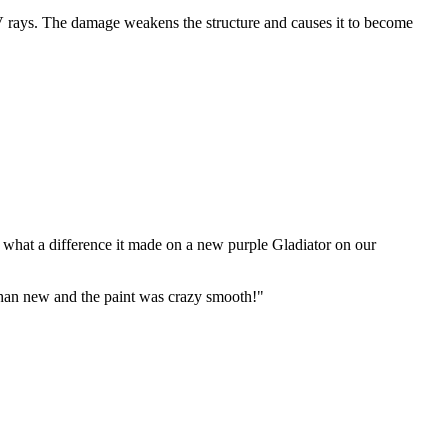
UV rays. The damage weakens the structure and causes it to become
 what a difference it made on a new purple Gladiator on our
than new and the paint was crazy smooth!"