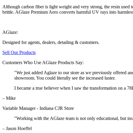
Although carbon fiber is light weight and very strong, the resin use
brittle. AGlaze Premium Aero converts harmful UV rays into harmless 
AGlaze:
Designed for agents, dealers, detailing & customers.
Sell Our Products
Customers Who Use AGlaze Products Say:
"We just added Aglaze to our store as we previously offered an
showroom. You could literally see the increased luster.
I became a true believer when I saw the transformation on a 7
– Mike
Variable Manager - Indiana CJR Store
"Working with the AGlaze team is not only educational, but insp
– Jason Hoeffel