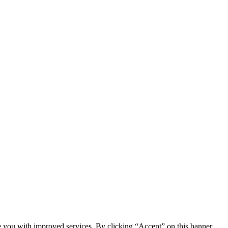
e you with improved services. By clicking “Accept” on this banner,