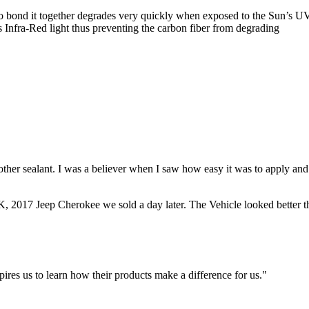
d to bond it together degrades very quickly when exposed to the Sun’s 
Infra-Red light thus preventing the carbon fiber from degrading
other sealant. I was a believer when I saw how easy it was to apply and
8K, 2017 Jeep Cherokee we sold a day later. The Vehicle looked better 
ires us to learn how their products make a difference for us."