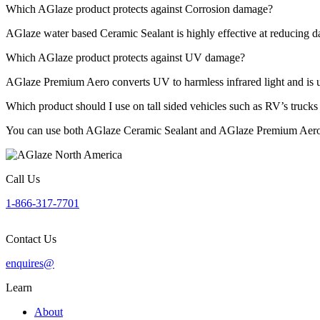
Which AGlaze product protects against Corrosion damage?
AGlaze water based Ceramic Sealant is highly effective at reducing 
Which AGlaze product protects against UV damage?
AGlaze Premium Aero converts UV to harmless infrared light and is u
Which product should I use on tall sided vehicles such as RV’s truck
You can use both AGlaze Ceramic Sealant and AGlaze Premium Aero o
Call Us
1-866-317-7701
Contact Us
enquires@
Learn
About