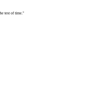
e test of time."