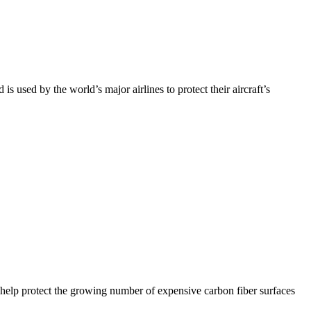
s used by the world’s major airlines to protect their aircraft’s
elp protect the growing number of expensive carbon fiber surfaces