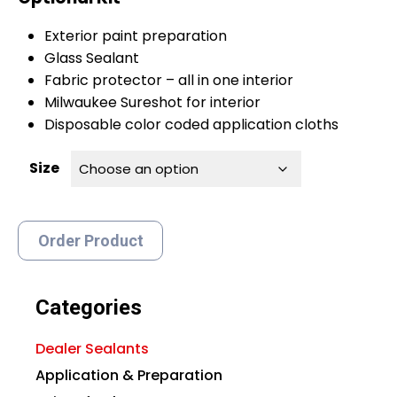
Exterior paint preparation
Glass Sealant
Fabric protector – all in one interior
Milwaukee Sureshot for interior
Disposable color coded application cloths
Size
Order Product
Categories
Dealer Sealants
Application & Preparation