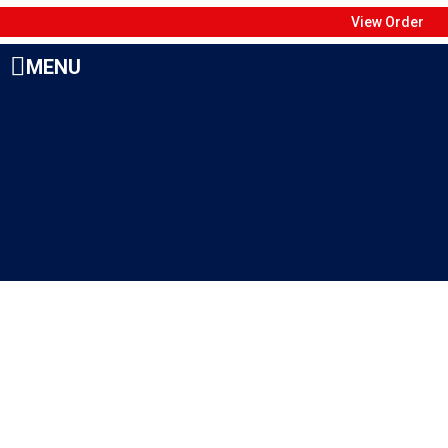
View Order
MENU