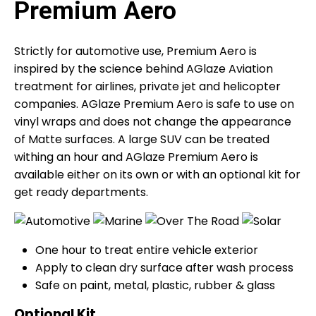
Premium Aero
Strictly for automotive use, Premium Aero is
inspired by the science behind AGlaze Aviation
treatment for airlines, private jet and helicopter
companies. AGlaze Premium Aero is safe to use on
vinyl wraps and does not change the appearance
of Matte surfaces. A large SUV can be treated
withing an hour and AGlaze Premium Aero is
available either on its own or with an optional kit for
get ready departments.
One hour to treat entire vehicle exterior
Apply to clean dry surface after wash process
Safe on paint, metal, plastic, rubber & glass
Optional Kit