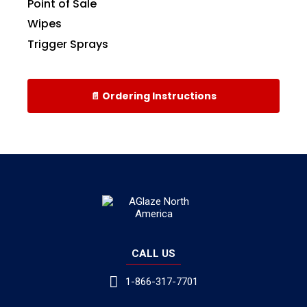
Point of Sale
Wipes
Trigger Sprays
📄 Ordering Instructions
CALL US
1-866-317-7701