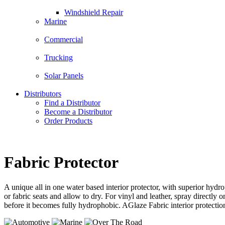
Windshield Repair
Marine
Commercial
Trucking
Solar Panels
Distributors
Find a Distributor
Become a Distributor
Order Products
Fabric Protector
A unique all in one water based interior protector, with superior hydro
or fabric seats and allow to dry. For vinyl and leather, spray directly
before it becomes fully hydrophobic. AGlaze Fabric interior protectio