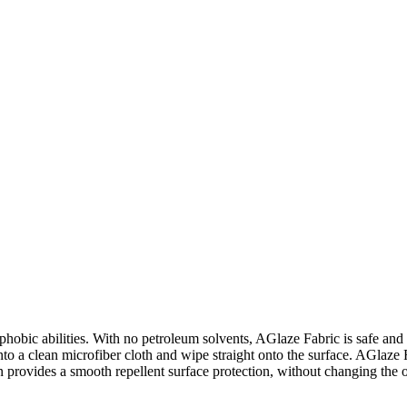
phobic abilities. With no petroleum solvents, AGlaze Fabric is safe and e
 onto a clean microfiber cloth and wipe straight onto the surface. AGlaze 
n provides a smooth repellent surface protection, without changing the 