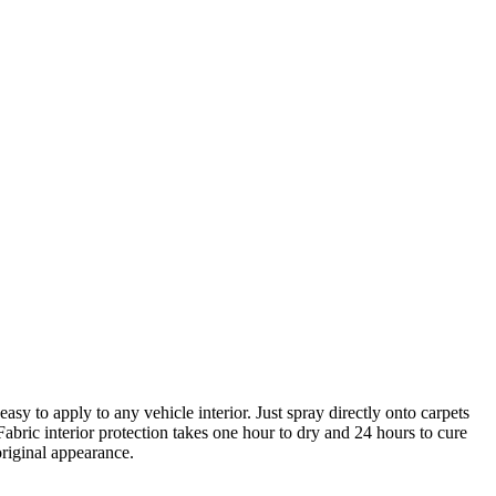
asy to apply to any vehicle interior. Just spray directly onto carpets
Fabric interior protection takes one hour to dry and 24 hours to cure
original appearance.