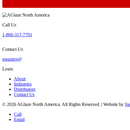
Call Us
1-866-317-7701
Contact Us
enquires@
Learn
About
Industries
Distributors
Contact Us
© 2026 AGlaze North America. All Rights Reserved. | Website by
St
Call
Email