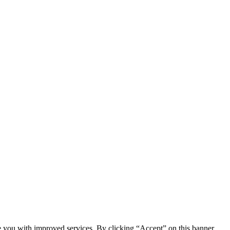
e you with improved services. By clicking “Accept” on this banner,