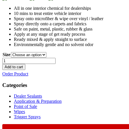
All in one interior chemical for dealerships
10 mins to treat entire vehicle interior
Spray onto microfiber & wipe over vinyl / leather
Spray directly onto a carpets and fabrics
Safe on paint, metal, plastic, rubber & glass
Apply at any stage of get ready process
Ready mixed & apply straight to surface
Environmentally gentle and no solvent odor
Size
Fabric
Protector
Add to cart
quantity
Order Product
Categories
Dealer Sealants
Application & Preparation
Point of Sale
Wipes
Trigger Sprays