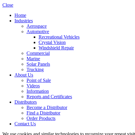
Close
Home
Industries
Aerospace
Automotive
Recreational Vehicles
Crystal Vision
Windshield Repair
Commercial
Marine
Solar Panels
Trucking
About Us
Point of Sale
Videos
Information
Reports and Certificates
Distributors
Become a Distributor
Find a Distributor
Order Products
Contact Us
We use cookies and similar technologies to recognize your repeat vis