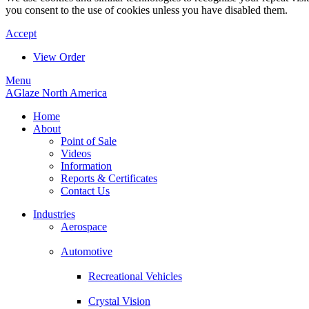
you consent to the use of cookies unless you have disabled them.
Accept
View Order
Menu
AGlaze North America
Home
About
Point of Sale
Videos
Information
Reports & Certificates
Contact Us
Industries
Aerospace
Automotive
Recreational Vehicles
Crystal Vision