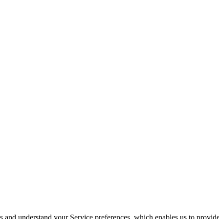
its and understand your Service preferences, which enables us to provid