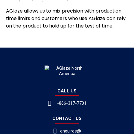
AGlaze allows us to mix precision with production
time limits and customers who use AGlaze can rely
on the product to hold up for the test of time.
CALL US
1-866-317-7701
CONTACT US
enquires@