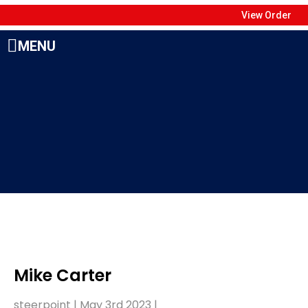
View Order
MENU
Mike Carter
steerpoint |
May 3rd 2023
|