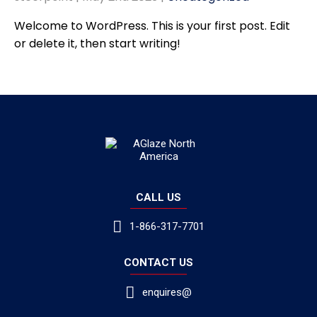
Welcome to WordPress. This is your first post. Edit
or delete it, then start writing!
CALL US
1-866-317-7701
CONTACT US
enquires@