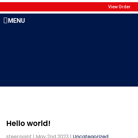
View Order
MENU
Hello world!
steerpoint |
May 2nd 2023
|
Uncategorized