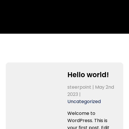
Hello world!
steerpoint |
May 2nd
2023
|
Uncategorized
Welcome to
WordPress. This is
your first post. Edit