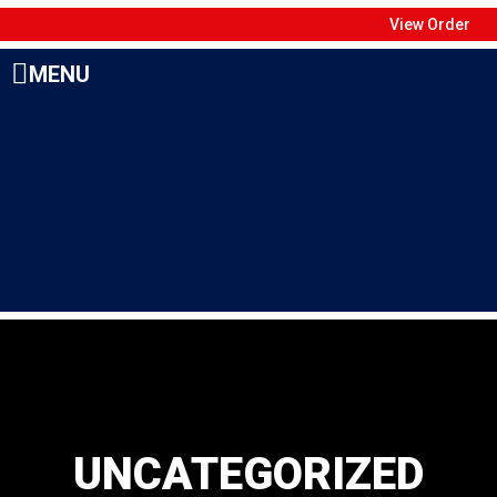
View Order
MENU
UNCATEGORIZED