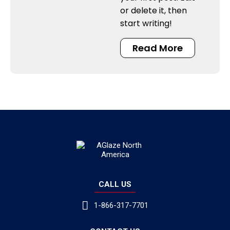
or delete it, then
start writing!
Read More
CALL US
1-866-317-7701