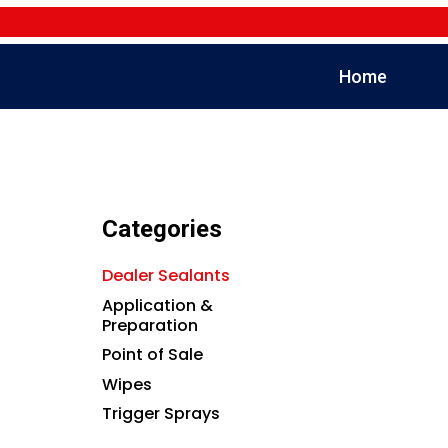
Home
Categories
Dealer Sealants
Application &
Preparation
Point of Sale
Wipes
Trigger Sprays