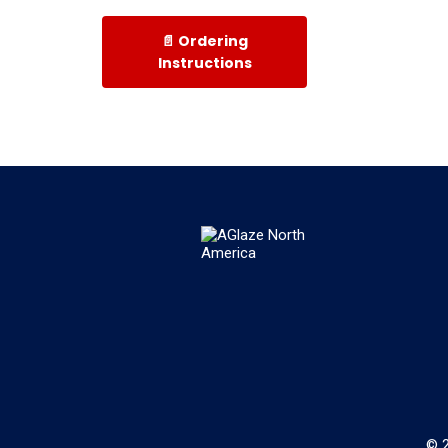
📄 Ordering
Instructions
© 2