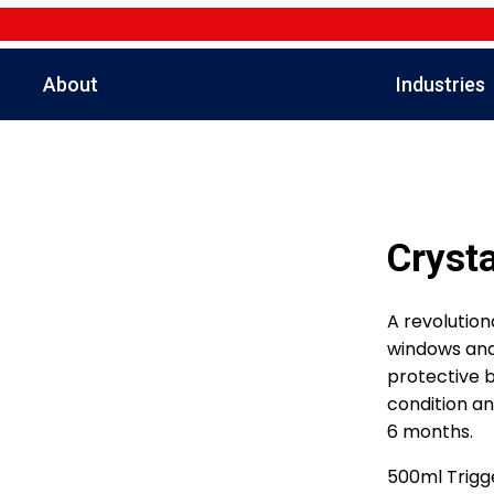
About
Industries
Crysta
A revolution
windows and 
protective ba
condition an
6 months.
500ml Trigge