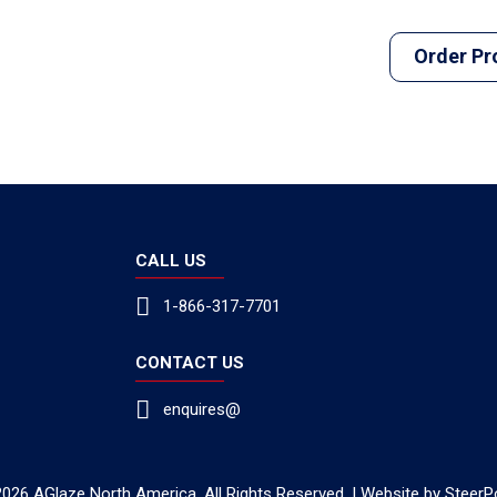
Order Pr
CALL US
1-866-317-7701
CONTACT US
enquires@
026 AGlaze North America. All Rights Reserved. | Website by
SteerP