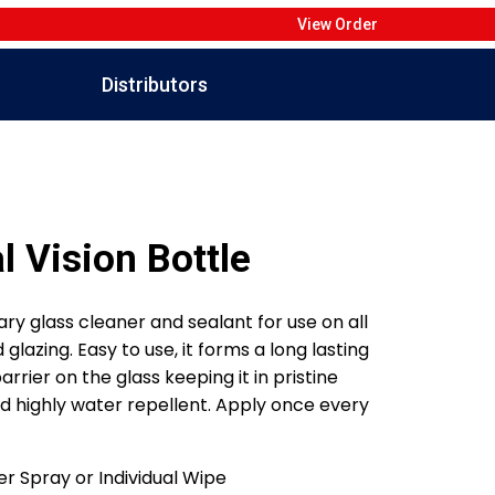
View Order
Distributors
l Vision Bottle
ary glass cleaner and sealant for use on all
glazing. Easy to use, it forms a long lasting
rrier on the glass keeping it in pristine
d highly water repellent. Apply once every
r Spray or Individual Wipe