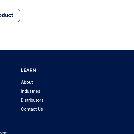
oduct
LEARN
About
Industries
Distributors
Contact Us
oint