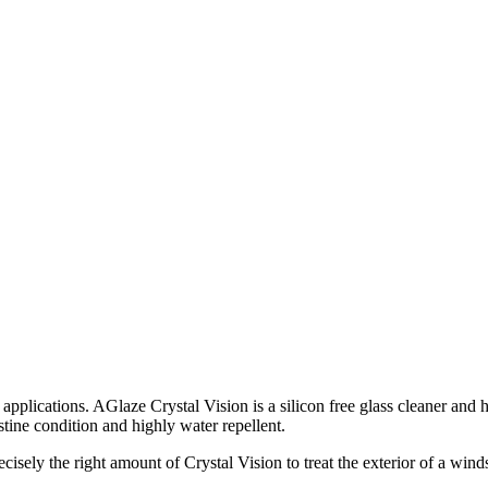
ss applications. AGlaze Crystal Vision is a silicon free glass cleaner an
ristine condition and highly water repellent.
cisely the right amount of Crystal Vision to treat the exterior of a wind