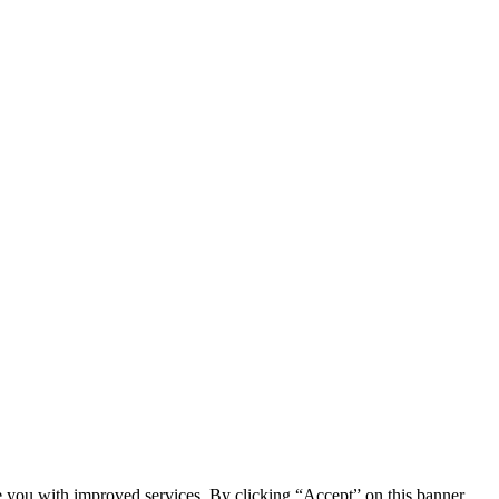
e you with improved services. By clicking “Accept” on this banner,