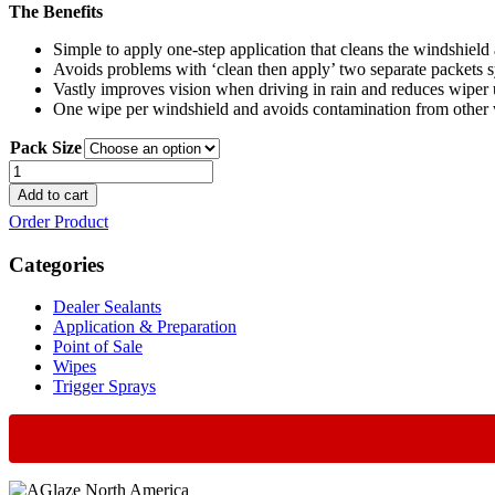
The Benefits
Simple to apply one-step application that cleans the windshield a
Avoids problems with ‘clean then apply’ two separate packets 
Vastly improves vision when driving in rain and reduces wiper 
One wipe per windshield and avoids contamination from other 
Pack Size
Crystal
Vision
Add to cart
Wipe
Order Product
quantity
Categories
Dealer Sealants
Application & Preparation
Point of Sale
Wipes
Trigger Sprays