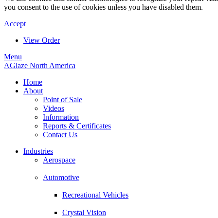
you consent to the use of cookies unless you have disabled them.
Accept
View Order
Menu
AGlaze North America
Home
About
Point of Sale
Videos
Information
Reports & Certificates
Contact Us
Industries
Aerospace
Automotive
Recreational Vehicles
Crystal Vision