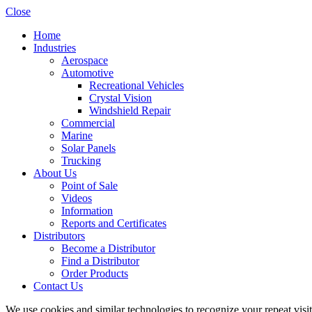
Close
Home
Industries
Aerospace
Automotive
Recreational Vehicles
Crystal Vision
Windshield Repair
Commercial
Marine
Solar Panels
Trucking
About Us
Point of Sale
Videos
Information
Reports and Certificates
Distributors
Become a Distributor
Find a Distributor
Order Products
Contact Us
We use cookies and similar technologies to recognize your repeat vis