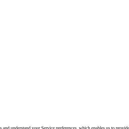
its and understand your Service preferences, which enables us to provid