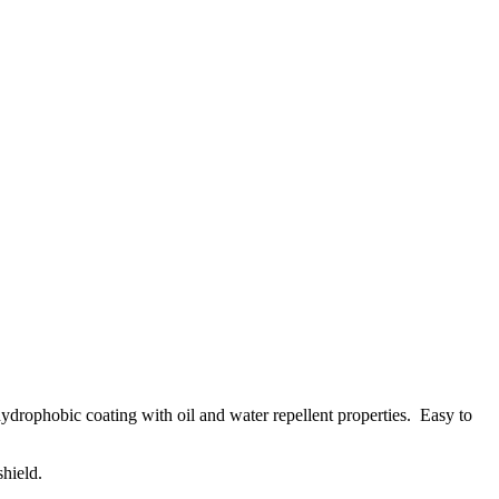
d hydrophobic coating with oil and water repellent properties. Easy to
shield.