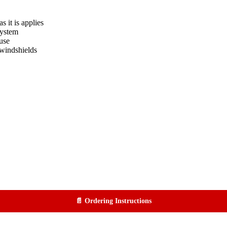
s it is applies
system
use
windshields
📄 Ordering Instructions