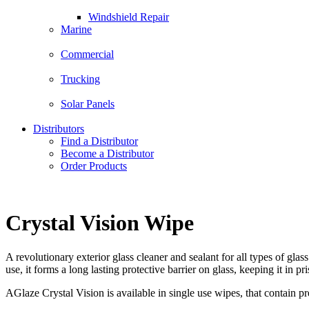
Windshield Repair
Marine
Commercial
Trucking
Solar Panels
Distributors
Find a Distributor
Become a Distributor
Order Products
Crystal Vision Wipe
A revolutionary exterior glass cleaner and sealant for all types of gla
use, it forms a long lasting protective barrier on glass, keeping it in p
AGlaze Crystal Vision is available in single use wipes, that contain pre