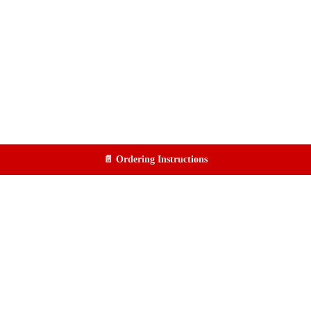
📄 Ordering Instructions