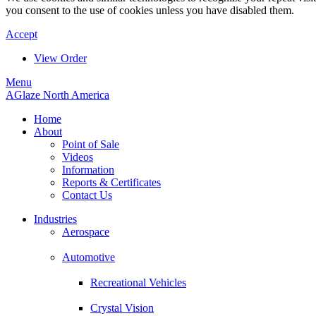
you consent to the use of cookies unless you have disabled them.
Accept
View Order
Menu
AGlaze North America
Home
About
Point of Sale
Videos
Information
Reports & Certificates
Contact Us
Industries
Aerospace
Automotive
Recreational Vehicles
Crystal Vision