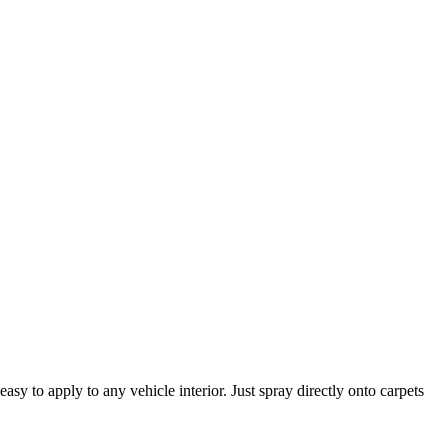
asy to apply to any vehicle interior. Just spray directly onto carpets