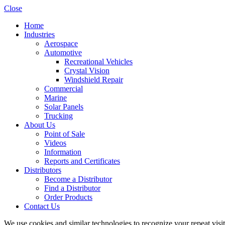
Close
Home
Industries
Aerospace
Automotive
Recreational Vehicles
Crystal Vision
Windshield Repair
Commercial
Marine
Solar Panels
Trucking
About Us
Point of Sale
Videos
Information
Reports and Certificates
Distributors
Become a Distributor
Find a Distributor
Order Products
Contact Us
We use cookies and similar technologies to recognize your repeat vis