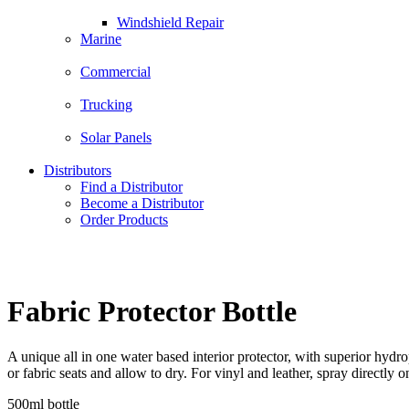
Windshield Repair
Marine
Commercial
Trucking
Solar Panels
Distributors
Find a Distributor
Become a Distributor
Order Products
Fabric Protector Bottle
A unique all in one water based interior protector, with superior hydro
or fabric seats and allow to dry. For vinyl and leather, spray directly 
500ml bottle