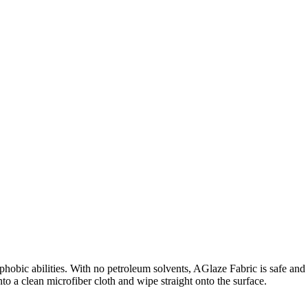
phobic abilities. With no petroleum solvents, AGlaze Fabric is safe and e
onto a clean microfiber cloth and wipe straight onto the surface.