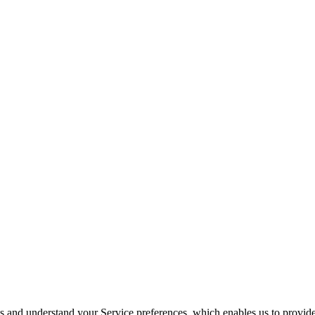
its and understand your Service preferences, which enables us to provid