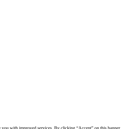
e you with improved services. By clicking “Accept” on this banner,