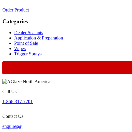
Order Product
Categories
Dealer Sealants
Application & Preparation
Point of Sale
Wipes
Trigger Sprays
Call Us
1-866-317-7701
Contact Us
enquires@