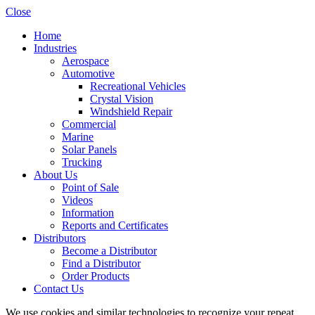
Close
Home
Industries
Aerospace
Automotive
Recreational Vehicles
Crystal Vision
Windshield Repair
Commercial
Marine
Solar Panels
Trucking
About Us
Point of Sale
Videos
Information
Reports and Certificates
Distributors
Become a Distributor
Find a Distributor
Order Products
Contact Us
We use cookies and similar technologies to recognize your repeat