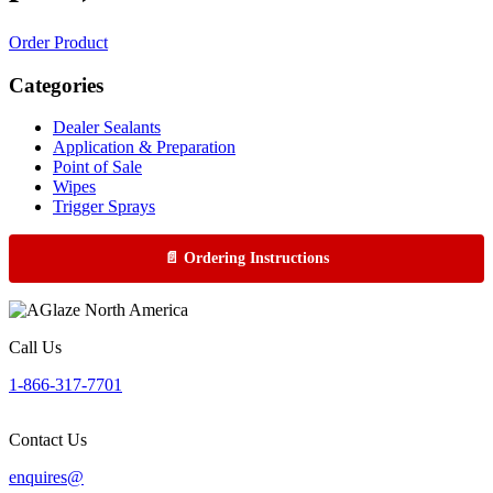
Order Product
Categories
Dealer Sealants
Application & Preparation
Point of Sale
Wipes
Trigger Sprays
📄 Ordering Instructions
Call Us
1-866-317-7701
Contact Us
enquires@