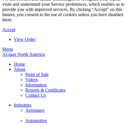
visits and understand your Service preferences, which enables us to
provide you with improved services. By clicking “Accept” on this
banner, you consent to the use of cookies unless you have disabled
them.
Accept
View Order
Menu
AGlaze North America
Home
About
Point of Sale
Videos
Information
Reports & Certificates
Contact Us
Industries
Aerospace
Automotive