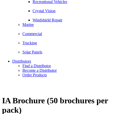
Recreational Vehicles
Crystal Vision
Windshield Repair
Marine
Commercial
Trucking
Solar Panels
Distributors
Find a Distributor
Become a Distributor
Order Products
IA Brochure (50 brochures per
pack)